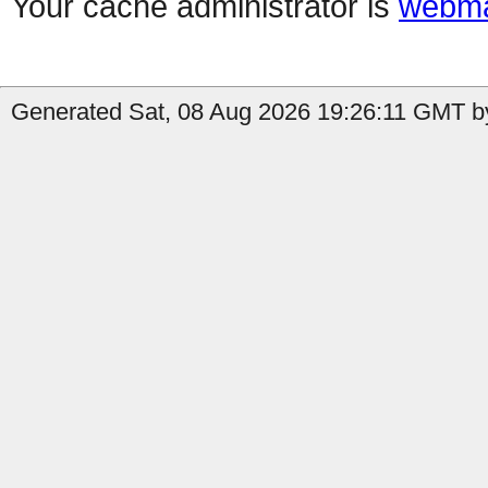
Your cache administrator is
webma
Generated Sat, 08 Aug 2026 19:26:11 GMT by