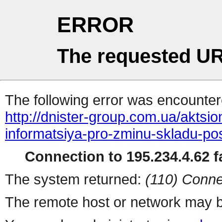
ERROR
The requested UR
The following error was encountere
http://dnister-group.com.ua/akts
informatsiya-pro-zminu-skladu-po
Connection to 195.234.4.62 fa
The system returned:
(110) Conne
The remote host or network may b